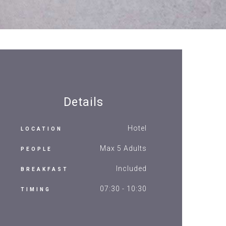
Details
Hotel
LOCATION
Max 5 Adults
PEOPLE
Included
BREAKFAST
07:30 - 10:30
TIMING