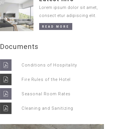
Lorem ipsum dolor sit amet,
consect etur adipiscing elit.
READ MORE
Documents
Conditions of Hospitality
Fire Rules of the Hotel
Seasonal Room Rates
Cleaning and Sanitizing