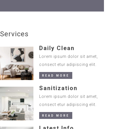
Services
Daily Clean
Lorem ipsum dolor sit amet,
consect etur adipiscing elit.
READ MORE
Sanitization
Lorem ipsum dolor sit amet,
consect etur adipiscing elit.
READ MORE
Latest Info