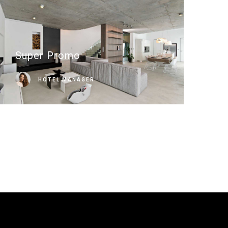
Super Promo
HOTEL MANAGER