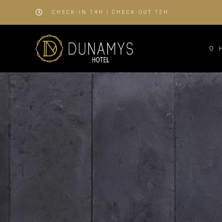
CHECK-IN 14H | CHECK-OUT 12H
O 