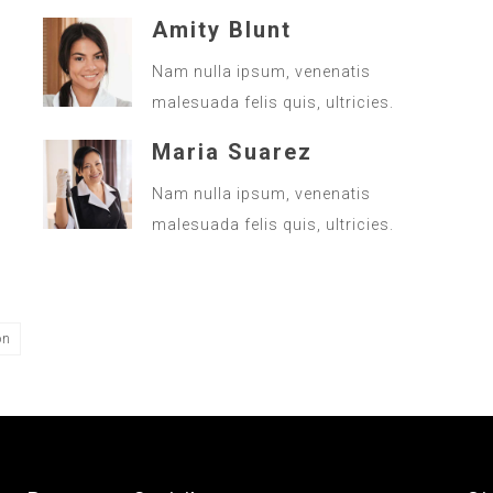
Amity Blunt
Nam nulla ipsum, venenatis
malesuada felis quis, ultricies.
Maria Suarez
Nam nulla ipsum, venenatis
malesuada felis quis, ultricies.
on