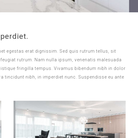
perdiet.
met egestas erat dignissim. Sed quis rutrum tellus, sit
na feugiat rutrum. Nam nulla ipsum, venenatis malesuada
 tristique fringilla tempus. Vivamus bibendum nibh in dolor
a tincidunt nibh, in imperdiet nunc. Suspendisse eu ante