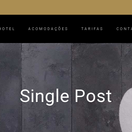
HOTEL
ACOMODAÇÕES
TARIFAS
CONT
Single Post