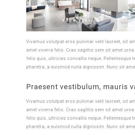
ROOM SERVICE
Vivamus volutpat eros pulvinar velit laoreet, sit a
amet viverra felis. Cras sagittis sem sit amet ur
felis quis, ultricies convallis neque. Pellentesque
pharetra, a euismod nulla dignissim. Nunc sit amet
Praesent vestibulum, mauris v
Vivamus volutpat eros pulvinar velit laoreet, sit a
amet viverra felis. Cras sagittis sem sit amet ur
felis quis, ultricies convallis neque. Pellentesque
pharetra, a euismod nulla dignissim. Nunc sit amet