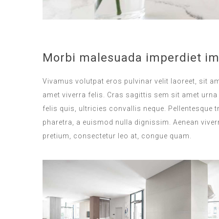
Morbi malesuada imperdiet im
Vivamus volutpat eros pulvinar velit laoreet, sit a
amet viverra felis. Cras sagittis sem sit amet ur
felis quis, ultricies convallis neque. Pellentesque
pharetra, a euismod nulla dignissim. Aenean viverr
pretium, consectetur leo at, congue quam.