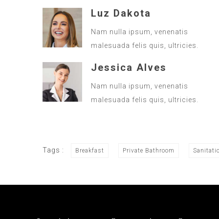
Luz Dakota
Nam nulla ipsum, venenatis
malesuada felis quis, ultricies.
Jessica Alves
Nam nulla ipsum, venenatis
malesuada felis quis, ultricies.
Tags :
Breakfast
Private Bathroom
Sanitati