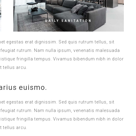
DAILY SANITATION
met egestas erat dignissim. Sed quis rutrum tellus, sit
na feugiat rutrum. Nam nulla ipsum, venenatis malesuada
 tristique fringilla tempus. Vivamus bibendum nibh in dolor
 tellus arcu.
arius euismo.
met egestas erat dignissim. Sed quis rutrum tellus, sit
na feugiat rutrum. Nam nulla ipsum, venenatis malesuada
 tristique fringilla tempus. Vivamus bibendum nibh in dolor
 tellus arcu.