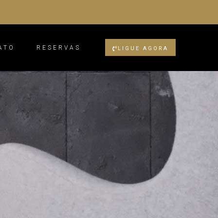
ATO
RESERVAS
LIGUE AGORA