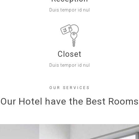
Duis tempor id nul
Closet
Duis tempor id nul
OUR SERVICES
Our Hotel have the Best Rooms