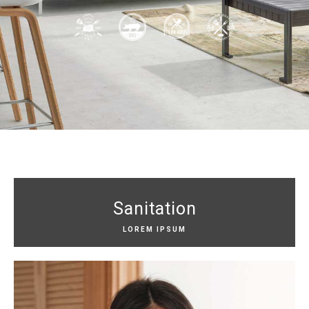
Sanitation
LOREM IPSUM