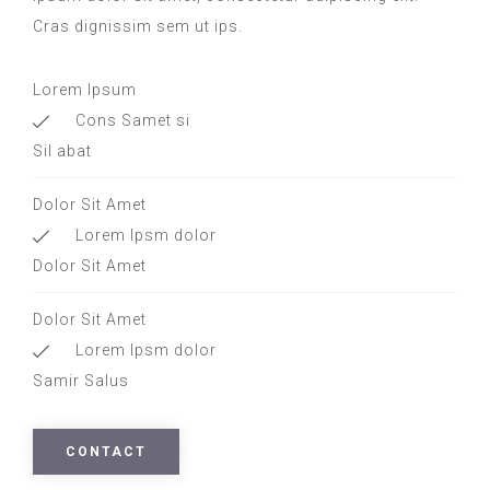
Cras dignissim sem ut ips.​
Lorem Ipsum
Cons Samet si
Sil abat
Dolor Sit Amet
Lorem Ipsm dolor
Dolor Sit Amet
Dolor Sit Amet
Lorem Ipsm dolor
Samir Salus
CONTACT