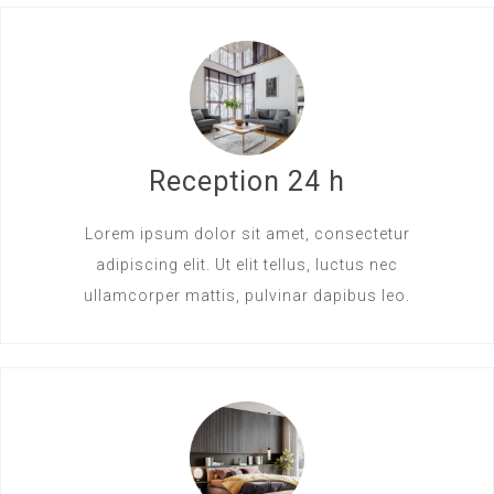
Reception 24 h
Lorem ipsum dolor sit amet, consectetur
adipiscing elit. Ut elit tellus, luctus nec
ullamcorper mattis, pulvinar dapibus leo.