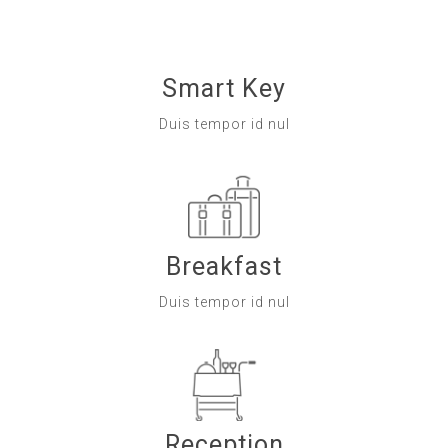
Smart Key
Duis tempor id nul
Breakfast
Duis tempor id nul
Reception