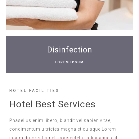
Disinfection
LOREM IPSUM
HOTEL FACILITIES
Hotel Best Services
Phasellus enim libero, blandit vel sapien vitae,
condimentum ultricies magna et quisque Lorem
ipsum dolor sit amet, consectetur adipiscing elit.