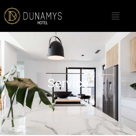
Service