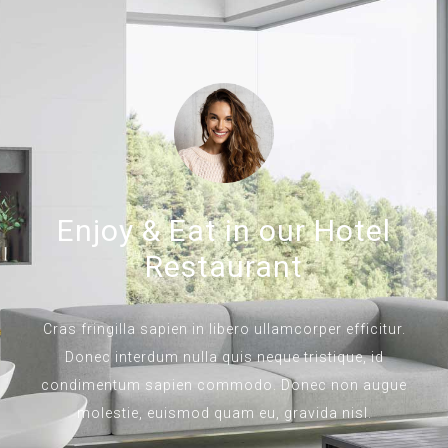
Enjoy & Eat in our Hotel
Restaurant
Cras fringilla sapien in libero ullamcorper efficitur.
Donec interdum nulla quis neque tristique, id
condimentum sapien commodo. Donec non augue
molestie, euismod quam eu, gravida nisl.