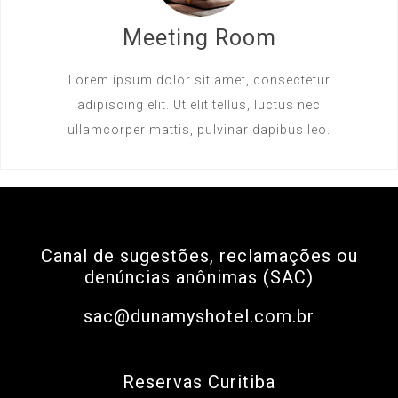
Meeting Room
Lorem ipsum dolor sit amet, consectetur
adipiscing elit. Ut elit tellus, luctus nec
ullamcorper mattis, pulvinar dapibus leo.
Canal de sugestões, reclamações ou
denúncias anônimas (SAC)
sac@dunamyshotel.com.br
Reservas Curitiba