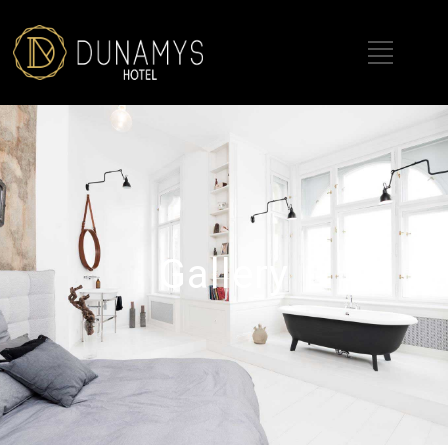
Gallery