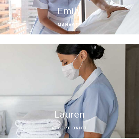
Emily
MANAGER
Lauren
RECEPTIONIST